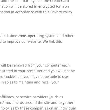
and the last four digits of the Credit Card
mation will be stored in encrypted form on
ation in accordance with this Privacy Policy
erated, time zone, operating system and other
nd to improve our website. We link this
 will be removed from your computer each
be stored in your computer and you will not be
ed cookies off, you may not be able to use
in so as to maintain and recall your
ffiliates, or service providers [such as
sers’ movements around the site and to gather
hnologies by these companies on an individual