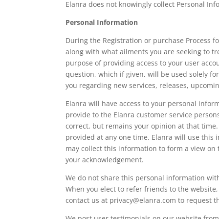
Elanra does not knowingly collect Personal In
Personal Information
During the Registration or purchase Process 
along with what ailments you are seeking to tr
purpose of providing access to your user accou
question, which if given, will be used solely
you regarding new services, releases, upcoming
Elanra will have access to your personal inform
provide to the Elanra customer service persons
correct, but remains your opinion at that time.
provided at any one time. Elanra will use this 
may collect this information to form a view on 
your acknowledgement.
We do not share this personal information with
When you elect to refer friends to the website
contact us at privacy@elanra.com to request t
We post user testimonials on our website fro