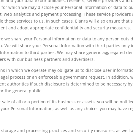
 and your data to our affiliates, resellers, service providers and 
 for which we may disclose your Personal Information or data to ou
, web analytics and payment processing. These service providers 
e these services to us. In such cases, Elanra will also ensure that 
ment and adopt appropriate confidentiality and security measures.
ore we share your Personal Information or data to any person outside
. We will share your Personal Information with third parties only i
l Information to third parties. We may share generic aggregated de
ers with our business partners and advertisers.
ions in which we operate may obligate us to disclose user informati
 legal process or an enforceable government request. In addition, 
nt authorities if such disclosure is determined to be necessary by 
or the general public.
r sale of all or a portion of its business or assets, you will be noti
 your Personal Information, as well as any choices you may have r
 storage and processing practices and security measures, as well a