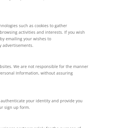
hnologies such as cookies to gather
browsing activities and interests. If you wish
 by emailing your wishes to
y advertisements.
ebsites. We are not responsible for the manner
Personal Information, without assuring
 authenticate your identity and provide you
ur sign up form.