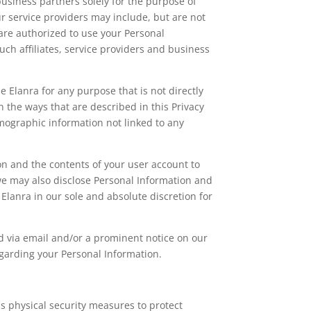
business partners solely for the purpose of
r service providers may include, but are not
are authorized to use your Personal
such affiliates, service providers and business
 Elanra for any purpose that is not directly
n the ways that are described in this Privacy
mographic information not linked to any
on and the contents of your user account to
we may also disclose Personal Information and
Elanra in our sole and absolute discretion for
fied via email and/or a prominent notice on our
egarding your Personal Information.
s physical security measures to protect