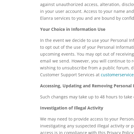
against unauthorized access, alteration, disc
in your user account. Access to your name and
Elanra services to you and are bound by confide
Your Choice in Information Use
In the event we decide to use your Personal Inf
to opt out of the use of your Personal Informa
upcoming events. You may opt out of receiving
email we send. However, you will continue to re
wishing to unsubscribe from a public forum, di
Customer Support Services at
customerservic
Accessing, Updating and Removing Personal 
Such changes may take up to 48 hours to take ef
Investigation of Illegal Activity
We may need to provide access to your Persona
investigating any suspected illegal activity or 
access is in compliance with this Privacy Poli