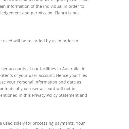
ain information of the individual in order to
wledgement and permission. Elanra is not
 used will be recorded by us in order to
er accounts at our facilities in Australia. In
ontents of your user account. Hence your files
use your Personal Information and data as
ontents of your user account will not be
mentioned in this Privacy Policy Statement and
be used solely for processing payments. Your