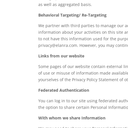
as well as aggregated basis.
Behavioral Targeting/ Re-Targeting
We partner with third parties to manage our a
information about your activities on this site 
to not have this information used for the pur
privacy@elanra.com. However, you may continu
Links from our website
Some pages of our website contain external lin
of use or misuse of information made availabl
yourselves of the Privacy Policy Statement of o
Federated Authentication
You can log in to our site using federated aut
the option to share certain Personal Informat
With whom we share Information