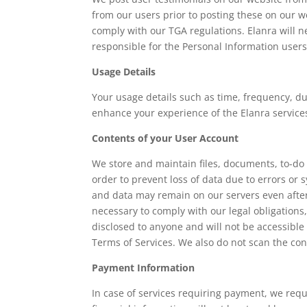
from our users prior to posting these on our we
comply with our TGA regulations. Elanra will 
responsible for the Personal Information users 
Usage Details
Your usage details such as time, frequency, du
enhance your experience of the Elanra services
Contents of your User Account
We store and maintain files, documents, to-do l
order to prevent loss of data due to errors or 
and data may remain on our servers even after
necessary to comply with our legal obligations
disclosed to anyone and will not be accessible
Terms of Services. We also do not scan the con
Payment Information
In case of services requiring payment, we req