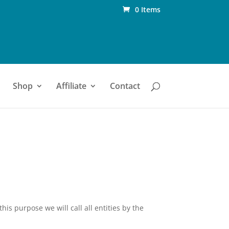
0 Items
Shop
Affiliate
Contact
his purpose we will call all entities by the