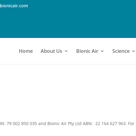
bionicair.com
Home
About Us
Bionic Air
Science
BN: 79 002 850 035 and Bionic Air Pty Ltd ABN: 22 164 627 963. For t