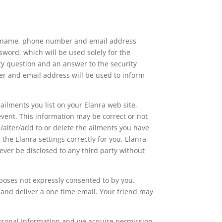
our name, phone number and email address
word, which will be used solely for the
ity question and an answer to the security
er and email address will be used to inform
ailments you list on your Elanra web site,
event. This information may be correct or not
e/alter/add to or delete the ailments you have
the Elanra settings correctly for you. Elanra
 ever be disclosed to any third party without
rposes not expressly consented to by you.
 and deliver a one time email. Your friend may
ersonal Information and we acquire permission