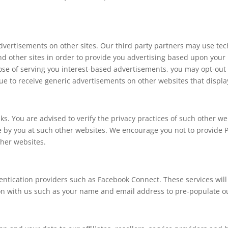
dvertisements on other sites. Our third party partners may use tec
and other sites in order to provide you advertising based upon your 
pose of serving you interest-based advertisements, you may opt-out
e to receive generic advertisements on other websites that displa
ks. You are advised to verify the privacy practices of such other w
e by you at such other websites. We encourage you not to provide 
ther websites.
hentication providers such as Facebook Connect. These services will
ion with us such as your name and email address to pre-populate o