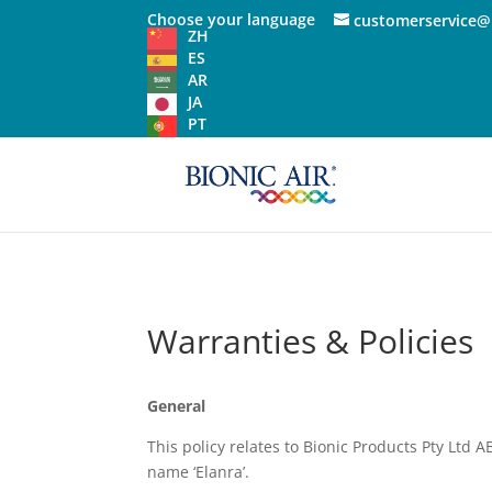
Choose your language
customerservice@
ZH
ES
AR
JA
PT
Warranties & Policies
General
This policy relates to Bionic Products Pty Ltd A
name ‘Elanra’.