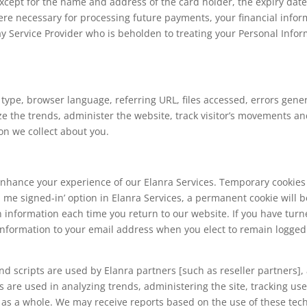
except for the name and address of the card holder, the expiry date 
re necessary for processing future payments, your financial infor
Service Provider who is beholden to treating your Personal Inform
type, browser language, referring URL, files accessed, errors gen
alyze the trends, administer the website, track visitor’s movements a
on we collect about you.
hance your experience of our Elanra Services. Temporary cookies
p me signed-in’ option in Elanra Services, a permanent cookie will 
n information each time you return to our website. If you have turn
 information to your email address when you elect to remain logged 
d scripts are used by Elanra partners [such as reseller partners], a
es are used in analyzing trends, administering the site, tracking u
as a whole. We may receive reports based on the use of these tec