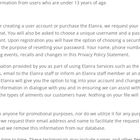
formation from users who are under 13 years of age.
for creating a user account or purchase the Elanra, we request y
eat. You will also be asked to choose a unique username and a pass
nt. Upon registration you will have the option of choosing a secur
 for the purpose of resetting your password. Your name, phone numb
 events, recalls and changes in this Privacy Policy Statement.
ation provided by you as part of using Elanra Services such as the 
, email to the Elanra staff or inform an Elanra staff member at an 
 Elanra will give you the option to log into your account and chang
information in dialogue with you and in ensuring we can assist with 
the types of ailments our customers have. Nothing on your file will
 anyone for promotional purposes, nor do we utilize it for any pu
, we request their email address and name to facilitate the request
hat we remove this information from our database.
m time to time. These testimonials may include names and other P