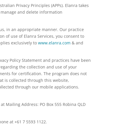
ralian Privacy Principles (APPs). Elanra takes
se, manage and delete information
 us, in an appropriate manner. Our practice
ion of use of Elanra Services, you consent to
plies exclusively to
www.elanra.com
& and
rivacy Policy Statement and practices have been
egarding the collection and use of your
nts for certification. The program does not
 is collected through this website,
llected through our mobile applications.
er at Mailing Address: PO Box 555 Robina QLD
hone at +61 7 5593 1122.