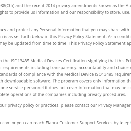
988(Cth) and the recent 2014 privacy amendments known as the Aust
 rights to provide us information and our responsibility to store, u
ivacy and protect any Personal Information that you may share with
n is as set forth below in this Privacy Policy Statement. As a condit
 may be updated from time to time. This Privacy Policy Statement ap
 the ISO13485 Medical Devices Certification signifying that this P
 requirements including transparency, accountability and choice r
tandards of compliance with the Medical Device ISO13485 requireme
gh downloadable software. The program covers only information that
e service personnel it does not cover information that may be co
ete operations of the companies including privacy procedures.
 our privacy policy or practices, please contact our Privacy Manag
a.com or you can reach Elanra Customer Support Services by telep