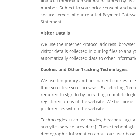
financial information will not be stored by us 
number. Subject to your prior consent and whe
secure servers of our reputed Payment Gateway 
Statement.
Visitor Details
We use the Internet Protocol address, browser 
visitor details collected in our log files to an
automatically collected data to other informati
Cookies and Other Tracking Technologies
We use temporary and permanent cookies to en
time you close your browser. By selecting ‘kee
required to sign-in by providing complete logi
registered areas of the website. We tie cookie
preferences within the website.
Technologies such as: cookies, beacons, tags an
analytics service providers]. These technologi
demographic information about our user base 