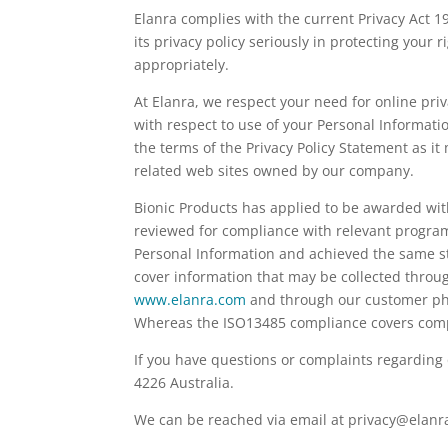
Elanra complies with the current Privacy Act 1
its privacy policy seriously in protecting your
appropriately.
At Elanra, we respect your need for online pr
with respect to use of your Personal Informatio
the terms of the Privacy Policy Statement as it
related web sites owned by our company.
Bionic Products has applied to be awarded with
reviewed for compliance with relevant program
Personal Information and achieved the same s
cover information that may be collected throu
www.elanra.com
and through our customer phon
Whereas the ISO13485 compliance covers compl
If you have questions or complaints regarding
4226 Australia.
We can be reached via email at privacy@elanr