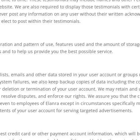
bsite. We are also required to display those testimonials with cert
never post any information on any user without their written ackno
elect to post within their testimonials.
ration and pattern of use, features used and the amount of storage
 and to help us provide you the best possible service.
ists, emails and other data stored in your user account or groups us
system failures, we also keep backup copies of data including the c
 deletion or termination of your user account. We may retain and 
, resolve disputes, and enforce our rights. We assure you that the c
 even to employees of Elanra except in circumstances specifically 
tents of your user account for serving targeted advertisements.
uest credit card or other payment account information, which will 