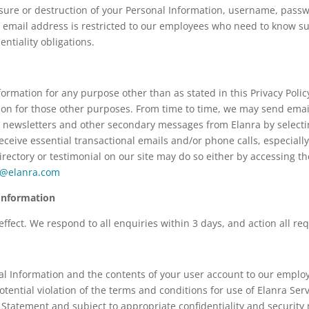
losure or destruction of your Personal Information, username, pass
 email address is restricted to our employees who need to know su
ntiality obligations.
ormation for any purpose other than as stated in this Privacy Polic
tion for those other purposes. From time to time, we may send emai
 newsletters and other secondary messages from Elanra by selectin
ceive essential transactional emails and/or phone calls, especially
rectory or testimonial on our site may do so either by accessing th
e@elanra.com
Information
fect. We respond to all enquiries within 3 days, and action all req
l Information and the contents of your user account to our employ
potential violation of the terms and conditions for use of Elanra Se
cy Statement and subject to appropriate confidentiality and securit