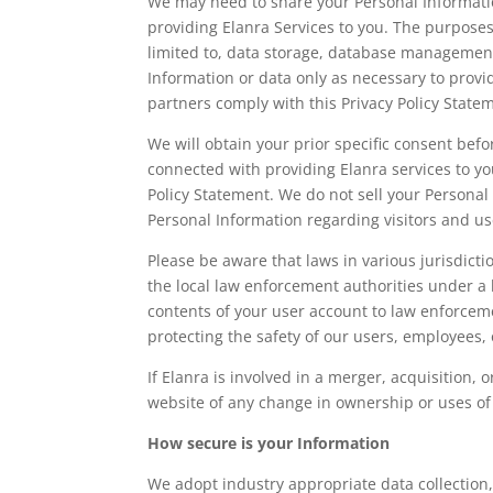
We may need to share your Personal Information
providing Elanra Services to you. The purposes
limited to, data storage, database management
Information or data only as necessary to provid
partners comply with this Privacy Policy State
We will obtain your prior specific consent bef
connected with providing Elanra services to you
Policy Statement. We do not sell your Persona
Personal Information regarding visitors and us
Please be aware that laws in various jurisdict
the local law enforcement authorities under a
contents of your user account to law enforceme
protecting the safety of our users, employees, 
If Elanra is involved in a merger, acquisition, o
website of any change in ownership or uses of
How secure is your Information
We adopt industry appropriate data collection,