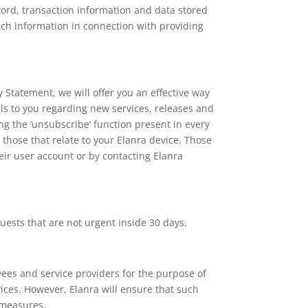
word, transaction information and data stored
ch information in connection with providing
y Statement, we will offer you an effective way
ls to you regarding new services, releases and
g the ‘unsubscribe’ function present in every
 those that relate to your Elanra device. Those
eir user account or by contacting Elanra
uests that are not urgent inside 30 days.
ees and service providers for the purpose of
rvices. However, Elanra will ensure that such
y measures.