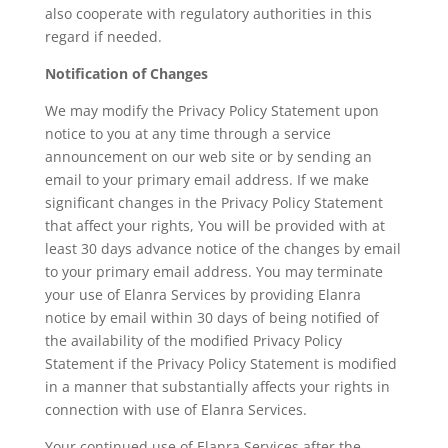
also cooperate with regulatory authorities in this
regard if needed.
Notification of Changes
We may modify the Privacy Policy Statement upon
notice to you at any time through a service
announcement on our web site or by sending an
email to your primary email address. If we make
significant changes in the Privacy Policy Statement
that affect your rights, You will be provided with at
least 30 days advance notice of the changes by email
to your primary email address. You may terminate
your use of Elanra Services by providing Elanra
notice by email within 30 days of being notified of
the availability of the modified Privacy Policy
Statement if the Privacy Policy Statement is modified
in a manner that substantially affects your rights in
connection with use of Elanra Services.
Your continued use of Elanra Services after the