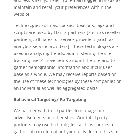
address when you elect to remain logged in so as to
maintain and recall your preferences within the
website.
Technologies such as: cookies, beacons, tags and
scripts are used by Elanra partners [such as reseller
partners], affiliates, or service providers [such as
analytics service providers]. These technologies are
used in analyzing trends, administering the site,
tracking users’ movements around the site and to
gather demographic information about our user
base as a whole. We may receive reports based on
the use of these technologies by these companies on
an individual as well as aggregated basis.
Behavioral Targeting/ Re-Targeting
We partner with third parties to manage our
advertisements on other sites. Our third party
partners may use technologies such as cookies to
gather information about your activities on this site