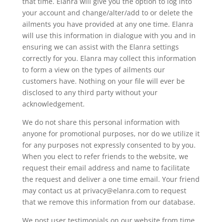
that time. Elanra will give you the option to log into
your account and change/alter/add to or delete the
ailments you have provided at any one time. Elanra
will use this information in dialogue with you and in
ensuring we can assist with the Elanra settings
correctly for you. Elanra may collect this information
to form a view on the types of ailments our
customers have. Nothing on your file will ever be
disclosed to any third party without your
acknowledgement.
We do not share this personal information with
anyone for promotional purposes, nor do we utilize it
for any purposes not expressly consented to by you.
When you elect to refer friends to the website, we
request their email address and name to facilitate
the request and deliver a one time email. Your friend
may contact us at privacy@elanra.com to request
that we remove this information from our database.
We post user testimonials on our website from time