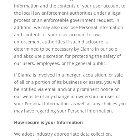
information and the contents of your user account to
the local law enforcement authorities under a legal
process or an enforceable government request. In
addition, we may also disclose Personal Information
and contents of your user account to law
enforcement authorities if such disclosure is
determined to be necessary by Elanra in our sole
and absolute discretion for protecting the safety of
our users, employees, or the general public.
If Elanra is involved in a merger, acquisition, or sale
of all or a portion of its business or assets, you will
be notified via email and/or a prominent notice on
our website of any change in ownership or uses of
your Personal Information, as well as any choices you
may have regarding your Personal Information.
How secure is your Information
We adopt industry appropriate data collection,