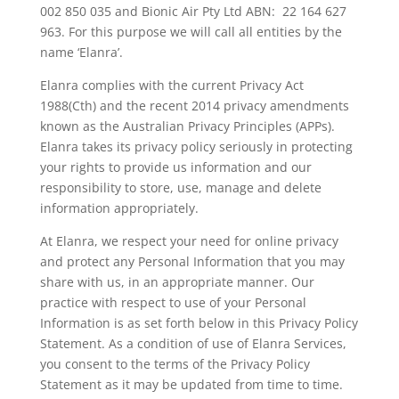
002 850 035 and Bionic Air Pty Ltd ABN: 22 164 627
963. For this purpose we will call all entities by the
name ‘Elanra’.
Elanra complies with the current Privacy Act
1988(Cth) and the recent 2014 privacy amendments
known as the Australian Privacy Principles (APPs).
Elanra takes its privacy policy seriously in protecting
your rights to provide us information and our
responsibility to store, use, manage and delete
information appropriately.
At Elanra, we respect your need for online privacy
and protect any Personal Information that you may
share with us, in an appropriate manner. Our
practice with respect to use of your Personal
Information is as set forth below in this Privacy Policy
Statement. As a condition of use of Elanra Services,
you consent to the terms of the Privacy Policy
Statement as it may be updated from time to time.