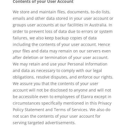
Contents of your User Account
We store and maintain files, documents, to-do lists,
emails and other data stored in your user account or
groups user accounts at our facilities in Australia. In
order to prevent loss of data due to errors or system
failures, we also keep backup copies of data
including the contents of your user account. Hence
your files and data may remain on our servers even
after deletion or termination of your user account.
We may retain and use your Personal Information
and data as necessary to comply with our legal
obligations, resolve disputes, and enforce our rights.
We assure you that the contents of your user
account will not be disclosed to anyone and will not
be accessible even to employees of Elanra except in
circumstances specifically mentioned in this Privacy
Policy Statement and Terms of Services. We also do
not scan the contents of your user account for
serving targeted advertisements.