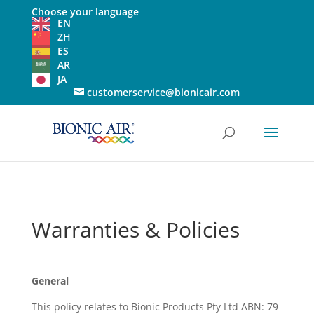
Choose your language
EN
ZH
ES
AR
JA
customerservice@bionicair.com
Warranties & Policies
General
This policy relates to Bionic Products Pty Ltd ABN: 79