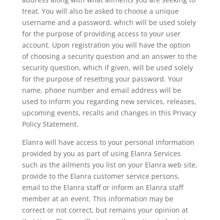
treat. You will also be asked to choose a unique
username and a password, which will be used solely
for the purpose of providing access to your user
account. Upon registration you will have the option
of choosing a security question and an answer to the
security question, which if given, will be used solely
for the purpose of resetting your password. Your
name, phone number and email address will be
used to inform you regarding new services, releases,
upcoming events, recalls and changes in this Privacy
Policy Statement.
Elanra will have access to your personal information
provided by you as part of using Elanra Services
such as the ailments you list on your Elanra web site,
provide to the Elanra customer service persons,
email to the Elanra staff or inform an Elanra staff
member at an event. This information may be
correct or not correct, but remains your opinion at