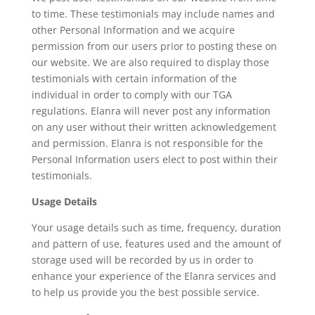
to time. These testimonials may include names and
other Personal Information and we acquire
permission from our users prior to posting these on
our website. We are also required to display those
testimonials with certain information of the
individual in order to comply with our TGA
regulations. Elanra will never post any information
on any user without their written acknowledgement
and permission. Elanra is not responsible for the
Personal Information users elect to post within their
testimonials.
Usage Details
Your usage details such as time, frequency, duration
and pattern of use, features used and the amount of
storage used will be recorded by us in order to
enhance your experience of the Elanra services and
to help us provide you the best possible service.