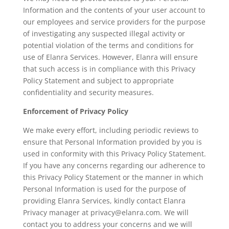
Information and the contents of your user account to
our employees and service providers for the purpose
of investigating any suspected illegal activity or
potential violation of the terms and conditions for
use of Elanra Services. However, Elanra will ensure
that such access is in compliance with this Privacy
Policy Statement and subject to appropriate
confidentiality and security measures.
Enforcement of Privacy Policy
We make every effort, including periodic reviews to
ensure that Personal Information provided by you is
used in conformity with this Privacy Policy Statement.
If you have any concerns regarding our adherence to
this Privacy Policy Statement or the manner in which
Personal Information is used for the purpose of
providing Elanra Services, kindly contact Elanra
Privacy manager at privacy@elanra.com. We will
contact you to address your concerns and we will