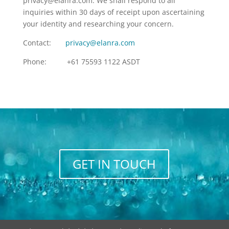
privacy@elanra.com. We shall respond to all
inquiries within 30 days of receipt upon ascertaining
your identity and researching your concern.
Contact:
privacy@elanra.com
Phone: +61 75593 1122 ASDT
GET IN TOUCH