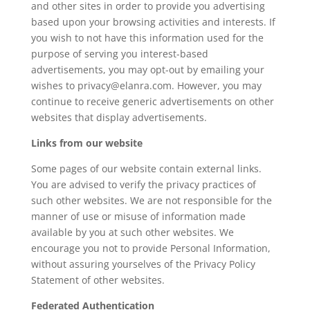
and other sites in order to provide you advertising
based upon your browsing activities and interests. If
you wish to not have this information used for the
purpose of serving you interest-based
advertisements, you may opt-out by emailing your
wishes to privacy@elanra.com. However, you may
continue to receive generic advertisements on other
websites that display advertisements.
Links from our website
Some pages of our website contain external links.
You are advised to verify the privacy practices of
such other websites. We are not responsible for the
manner of use or misuse of information made
available by you at such other websites. We
encourage you not to provide Personal Information,
without assuring yourselves of the Privacy Policy
Statement of other websites.
Federated Authentication