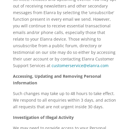
out of receiving newsletters and other secondary
messages from Elanra by selecting the ‘unsubscribe’
function present in every email we send. However,
you will continue to receive essential transactional
emails and/or phone calls, especially those that
relate to your Elanra device. Those wishing to
unsubscribe from a public forum, directory or
testimonial on our site may do so either by accessing
their user account or by contacting Elanra Customer
Support Services at
customerservice@elanra.com
Accessing, Updating and Removing Personal
Information
Such changes may take up to 48 hours to take effect.
We respond to all enquiries within 3 days, and action
all requests that are not urgent inside 30 days.
Investigation of Illegal Activity
We may need to provide access to your Personal