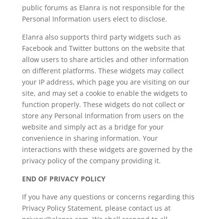
public forums as Elanra is not responsible for the
Personal Information users elect to disclose.
Elanra also supports third party widgets such as
Facebook and Twitter buttons on the website that
allow users to share articles and other information
on different platforms. These widgets may collect
your IP address, which page you are visiting on our
site, and may set a cookie to enable the widgets to
function properly. These widgets do not collect or
store any Personal Information from users on the
website and simply act as a bridge for your
convenience in sharing information. Your
interactions with these widgets are governed by the
privacy policy of the company providing it.
END OF PRIVACY POLICY
If you have any questions or concerns regarding this
Privacy Policy Statement, please contact us at