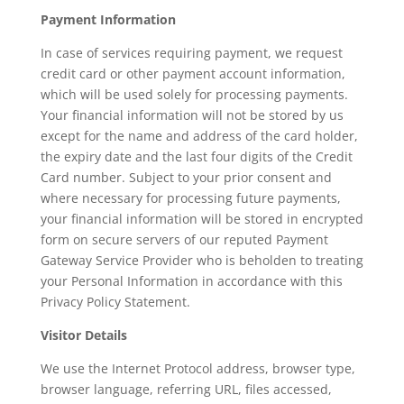
Payment Information
In case of services requiring payment, we request
credit card or other payment account information,
which will be used solely for processing payments.
Your financial information will not be stored by us
except for the name and address of the card holder,
the expiry date and the last four digits of the Credit
Card number. Subject to your prior consent and
where necessary for processing future payments,
your financial information will be stored in encrypted
form on secure servers of our reputed Payment
Gateway Service Provider who is beholden to treating
your Personal Information in accordance with this
Privacy Policy Statement.
Visitor Details
We use the Internet Protocol address, browser type,
browser language, referring URL, files accessed,