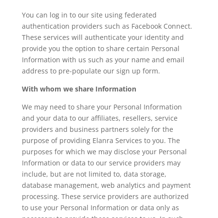
You can log in to our site using federated
authentication providers such as Facebook Connect.
These services will authenticate your identity and
provide you the option to share certain Personal
Information with us such as your name and email
address to pre-populate our sign up form.
With whom we share Information
We may need to share your Personal Information
and your data to our affiliates, resellers, service
providers and business partners solely for the
purpose of providing Elanra Services to you. The
purposes for which we may disclose your Personal
Information or data to our service providers may
include, but are not limited to, data storage,
database management, web analytics and payment
processing. These service providers are authorized
to use your Personal Information or data only as