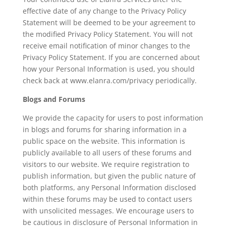
effective date of any change to the Privacy Policy
Statement will be deemed to be your agreement to
the modified Privacy Policy Statement. You will not
receive email notification of minor changes to the
Privacy Policy Statement. If you are concerned about
how your Personal Information is used, you should
check back at www.elanra.com/privacy periodically.
Blogs and Forums
We provide the capacity for users to post information
in blogs and forums for sharing information in a
public space on the website. This information is
publicly available to all users of these forums and
visitors to our website. We require registration to
publish information, but given the public nature of
both platforms, any Personal Information disclosed
within these forums may be used to contact users
with unsolicited messages. We encourage users to
be cautious in disclosure of Personal Information in