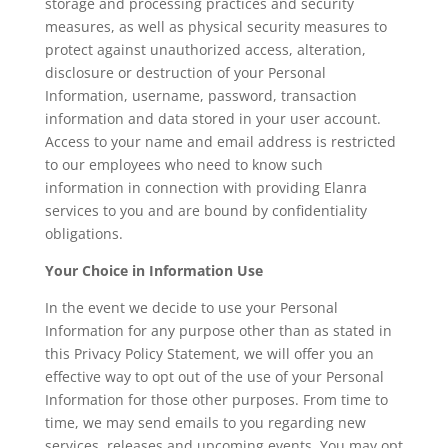
storage and processing practices and security
measures, as well as physical security measures to
protect against unauthorized access, alteration,
disclosure or destruction of your Personal
Information, username, password, transaction
information and data stored in your user account.
Access to your name and email address is restricted
to our employees who need to know such
information in connection with providing Elanra
services to you and are bound by confidentiality
obligations.
Your Choice in Information Use
In the event we decide to use your Personal
Information for any purpose other than as stated in
this Privacy Policy Statement, we will offer you an
effective way to opt out of the use of your Personal
Information for those other purposes. From time to
time, we may send emails to you regarding new
services, releases and upcoming events. You may opt