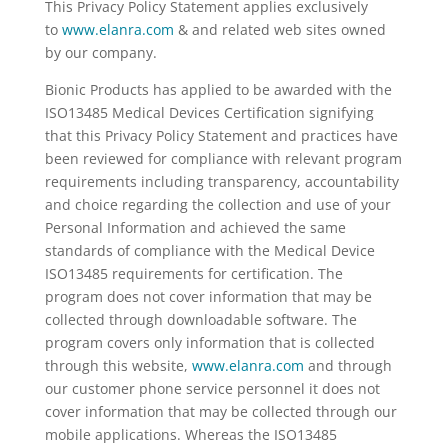
This Privacy Policy Statement applies exclusively
to
www.elanra.com
& and related web sites owned
by our company.
Bionic Products has applied to be awarded with the
ISO13485 Medical Devices Certification signifying
that this Privacy Policy Statement and practices have
been reviewed for compliance with relevant program
requirements including transparency, accountability
and choice regarding the collection and use of your
Personal Information and achieved the same
standards of compliance with the Medical Device
ISO13485 requirements for certification. The
program does not cover information that may be
collected through downloadable software. The
program covers only information that is collected
through this website,
www.elanra.com
and through
our customer phone service personnel it does not
cover information that may be collected through our
mobile applications. Whereas the ISO13485