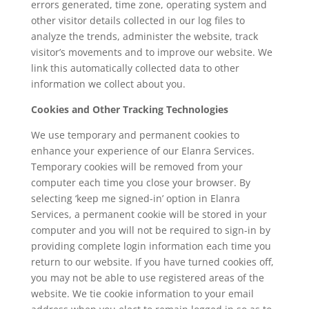
errors generated, time zone, operating system and
other visitor details collected in our log files to
analyze the trends, administer the website, track
visitor’s movements and to improve our website. We
link this automatically collected data to other
information we collect about you.
Cookies and Other Tracking Technologies
We use temporary and permanent cookies to
enhance your experience of our Elanra Services.
Temporary cookies will be removed from your
computer each time you close your browser. By
selecting ‘keep me signed-in’ option in Elanra
Services, a permanent cookie will be stored in your
computer and you will not be required to sign-in by
providing complete login information each time you
return to our website. If you have turned cookies off,
you may not be able to use registered areas of the
website. We tie cookie information to your email