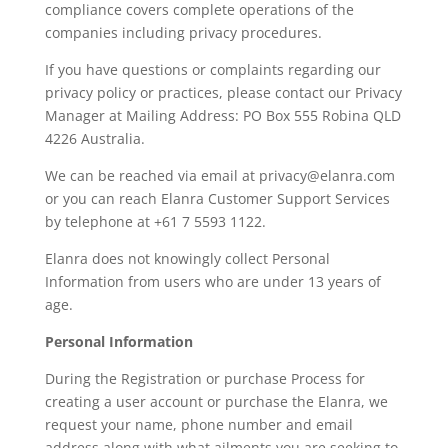
compliance covers complete operations of the
companies including privacy procedures.
If you have questions or complaints regarding our
privacy policy or practices, please contact our Privacy
Manager at Mailing Address: PO Box 555 Robina QLD
4226 Australia.
We can be reached via email at privacy@elanra.com
or you can reach Elanra Customer Support Services
by telephone at +61 7 5593 1122.
Elanra does not knowingly collect Personal
Information from users who are under 13 years of
age.
Personal Information
During the Registration or purchase Process for
creating a user account or purchase the Elanra, we
request your name, phone number and email
address along with what ailments you are seeking to