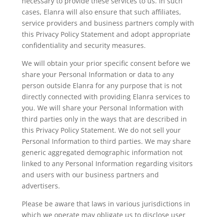
necessary to provide these services to us. In such
cases, Elanra will also ensure that such affiliates,
service providers and business partners comply with
this Privacy Policy Statement and adopt appropriate
confidentiality and security measures.
We will obtain your prior specific consent before we
share your Personal Information or data to any
person outside Elanra for any purpose that is not
directly connected with providing Elanra services to
you. We will share your Personal Information with
third parties only in the ways that are described in
this Privacy Policy Statement. We do not sell your
Personal Information to third parties. We may share
generic aggregated demographic information not
linked to any Personal Information regarding visitors
and users with our business partners and
advertisers.
Please be aware that laws in various jurisdictions in
which we operate may obligate us to disclose user