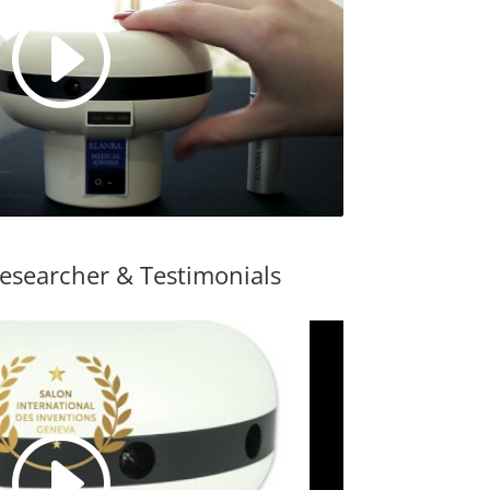
esearcher & Testimonials