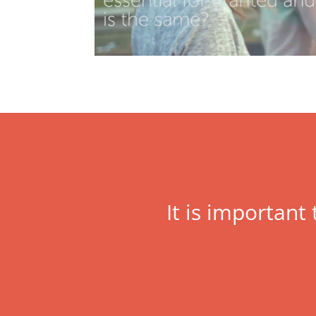
It is important