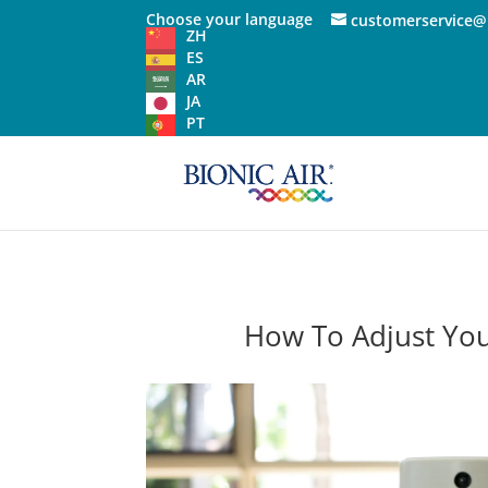
Choose your language
customerservice@
ZH
ES
AR
JA
PT
How To Adjust You