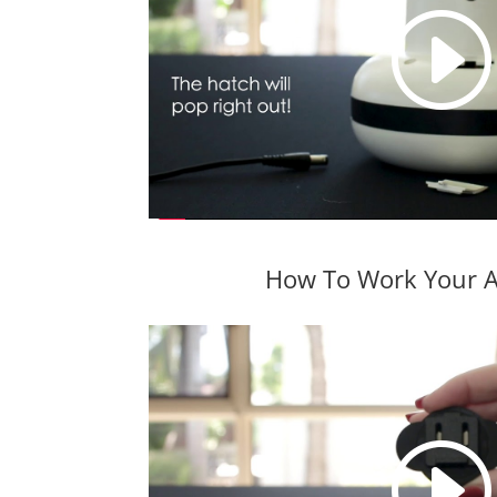
How To Work Your A