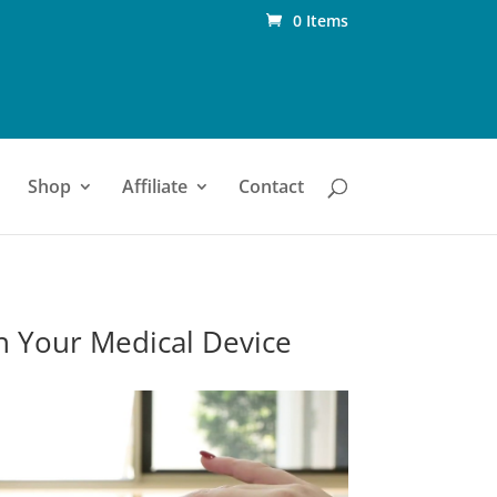
0 Items
Shop
Affiliate
Contact
n Your Medical Device