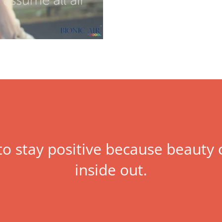
 to stay positive because beaut
inside out.