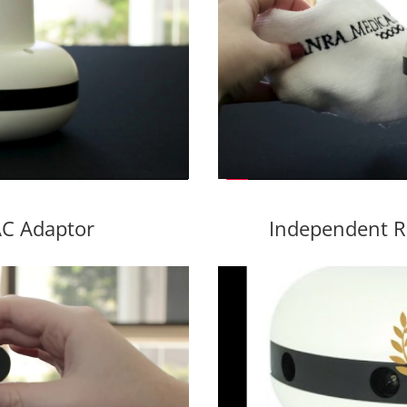
C Adaptor
Independent R