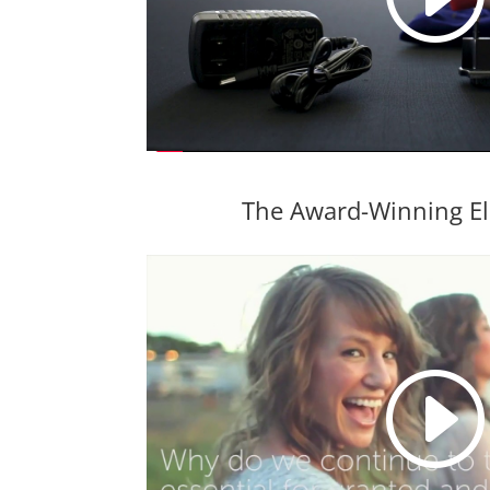
The Award-Winning El