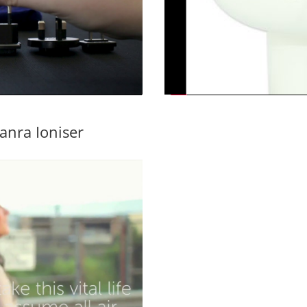
anra Ioniser