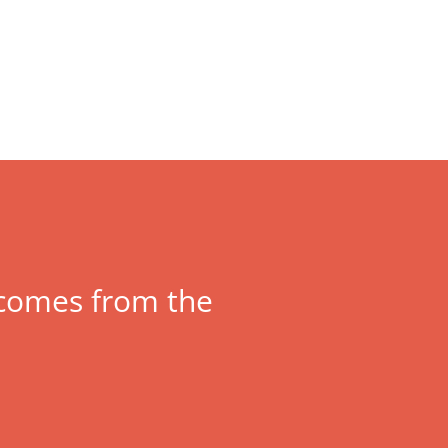
y comes from the