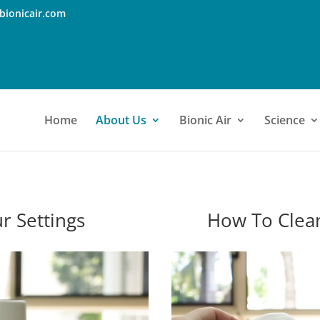
bionicair.com
Home
About Us
Bionic Air
Science
r Settings
How To Clea