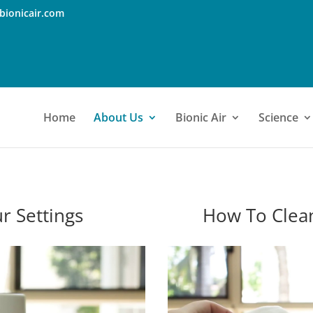
bionicair.com
Home
About Us
Bionic Air
Science
r Settings
How To Clea