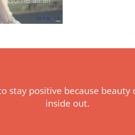
 to stay positive because beaut
inside out.