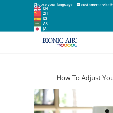
Choose your language
customerservice@
EN
ZH
ES
AR
JA
How To Adjust You