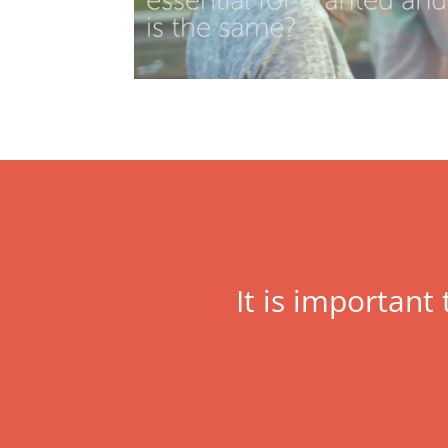
It is important