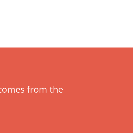
y comes from the