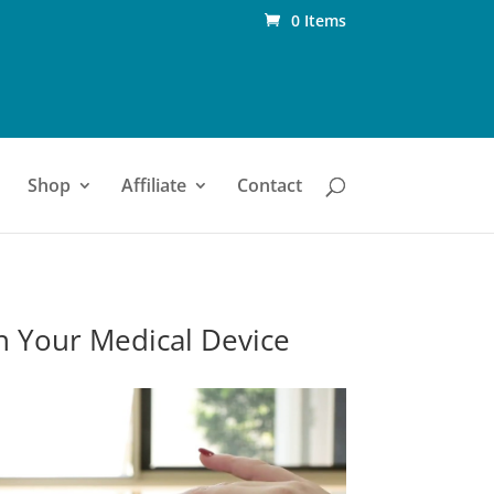
0 Items
Shop
Affiliate
Contact
n Your Medical Device