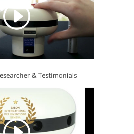
esearcher & Testimonials