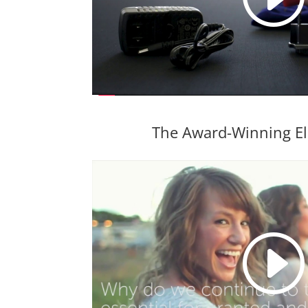
The Award-Winning El