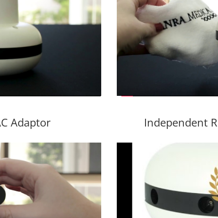
C Adaptor
Independent R