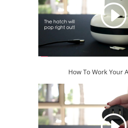
How To Work Your A