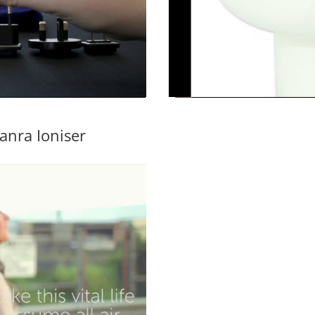
anra Ioniser