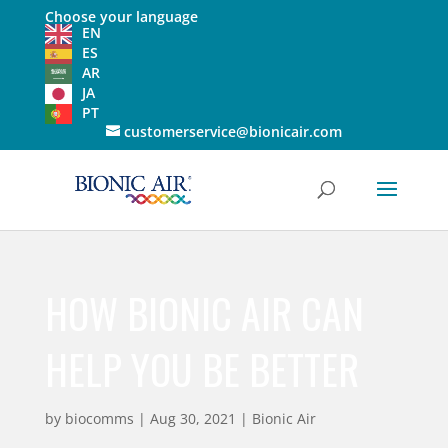
Choose your language
EN
ES
AR
JA
PT
customerservice@bionicair.com
HOW BIONIC AIR CAN
HELP YOU BE BETTER
by
biocomms
|
Aug 30, 2021
|
Bionic Air