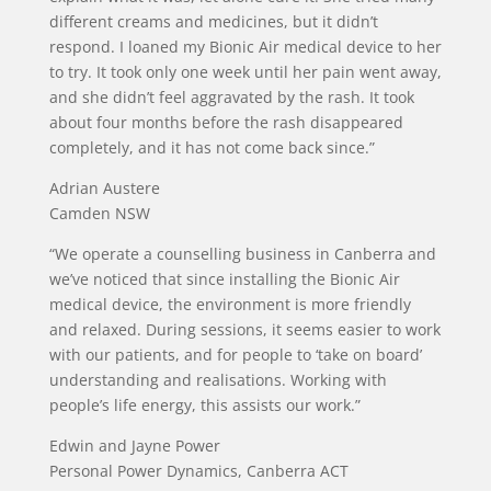
different creams and medicines, but it didn’t
respond. I loaned my Bionic Air medical device to her
to try. It took only one week until her pain went away,
and she didn’t feel aggravated by the rash. It took
about four months before the rash disappeared
completely, and it has not come back since.”
Adrian Austere
Camden NSW
“We operate a counselling business in Canberra and
we’ve noticed that since installing the Bionic Air
medical device, the environment is more friendly
and relaxed. During sessions, it seems easier to work
with our patients, and for people to ‘take on board’
understanding and realisations. Working with
people’s life energy, this assists our work.”
Edwin and Jayne Power
Personal Power Dynamics, Canberra ACT