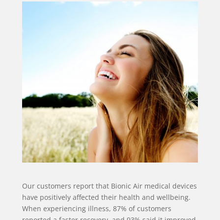
Our customers report that Bionic Air medical devices
have positively affected their health and wellbeing.
When experiencing illness, 87% of customers
reported a faster recovery, and 93% said it improved