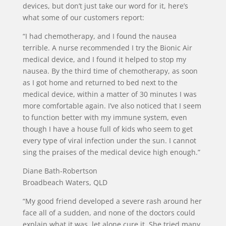
devices, but don’t just take our word for it, here’s
what some of our customers report:
“I had chemotherapy, and I found the nausea
terrible. A nurse recommended I try the Bionic Air
medical device, and I found it helped to stop my
nausea. By the third time of chemotherapy, as soon
as I got home and returned to bed next to the
medical device, within a matter of 30 minutes I was
more comfortable again. I’ve also noticed that I seem
to function better with my immune system, even
though I have a house full of kids who seem to get
every type of viral infection under the sun. I cannot
sing the praises of the medical device high enough.”
Diane Bath-Robertson
Broadbeach Waters, QLD
“My good friend developed a severe rash around her
face all of a sudden, and none of the doctors could
explain what it was, let alone cure it. She tried many