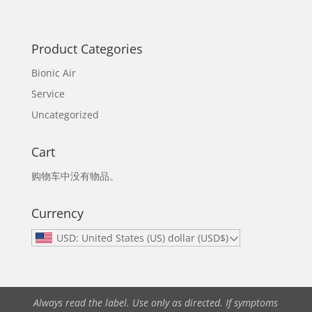
Product Categories
Bionic Air
Service
Uncategorized
Cart
购物车中没有物品。
Currency
USD: United States (US) dollar (USD$)
Always read the label. Use only as directed. If symptoms