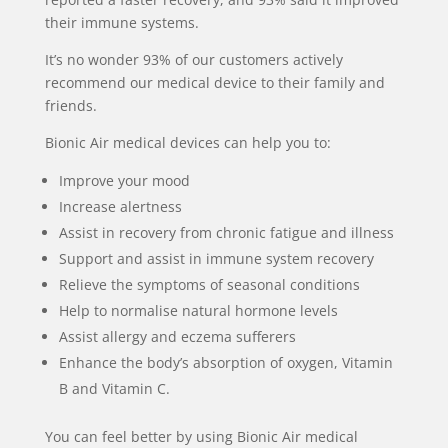
their immune systems.
It’s no wonder 93% of our customers actively
recommend our medical device to their family and
friends.
Bionic Air medical devices can help you to:
Improve your mood
Increase alertness
Assist in recovery from chronic fatigue and illness
Support and assist in immune system recovery
Relieve the symptoms of seasonal conditions
Help to normalise natural hormone levels
Assist allergy and eczema sufferers
Enhance the body’s absorption of oxygen, Vitamin
B and Vitamin C.
You can feel better by using Bionic Air medical