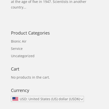
at the age of five in 1947. Scientists in another
country...
Product Categories
Bionic Air
Service
Uncategorized
Cart
No products in the cart.
Currency
USD: United States (US) dollar (USD$)