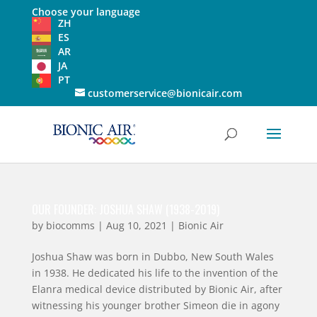
Choose your language
ZH
ES
AR
JA
PT
customerservice@bionicair.com
OUR FOUNDER: JOSHUA SHAW (1938-2019)
by
biocomms
|
Aug 10, 2021
|
Bionic Air
Joshua Shaw was born in Dubbo, New South Wales
in 1938. He dedicated his life to the invention of the
Elanra medical device distributed by Bionic Air, after
witnessing his younger brother Simeon die in agony