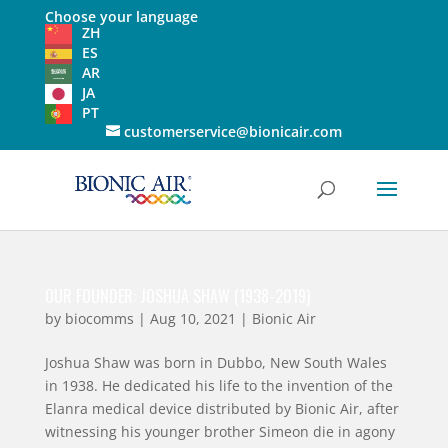
Choose your language
ZH
ES
AR
JA
PT
customerservice@bionicair.com
OUR FOUNDER: JOSHUA SHAW (1938-2019)
by
biocomms
|
Aug 10, 2021
|
Bionic Air
Joshua Shaw was born in Dubbo, New South Wales
in 1938. He dedicated his life to the invention of the
Elanra medical device distributed by Bionic Air, after
witnessing his younger brother Simeon die in agony