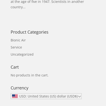
at the age of five in 1947. Scientists in another
country...
Product Categories
Bionic Air
Service
Uncategorized
Cart
No products in the cart.
Currency
USD: United States (US) dollar (USD$)