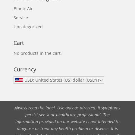
Bionic Air
Service
Uncategorized
Cart
No products in the cart.
Currency
USD: United States (US) dollar (USD$)
Always read the label. Use only as directed. If symptoms
persist see your healthcare professional. The
information provided on our website is not intended to
diagnose or treat any health problem or disease. It is