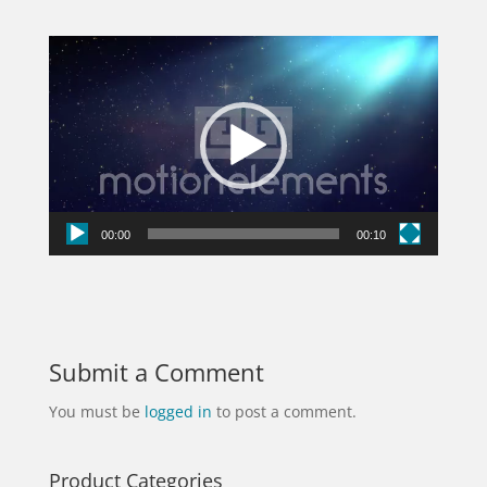
Video
Player
00:00
00:10
Submit a Comment
You must be
logged in
to post a comment.
Product Categories