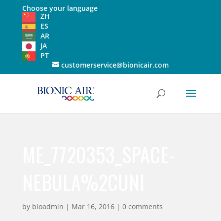
Choose your language
ZH
ES
AR
JA
PT
customerservice@bionicair.com
ME_7720353_SPACE-
NEBULA%2CUNI
by
bioadmin
|
Mar 16, 2016
|
0 comments