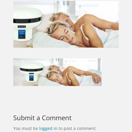
Submit a Comment
You must be
logged in
to post a comment.