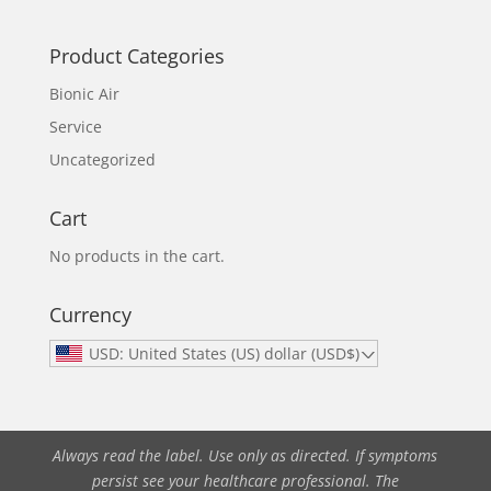
Product Categories
Bionic Air
Service
Uncategorized
Cart
No products in the cart.
Currency
USD: United States (US) dollar (USD$)
Always read the label. Use only as directed. If symptoms
persist see your healthcare professional. The