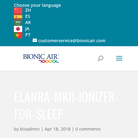
Choose your language
ZH
ES
AR
JA
PT
customerservice@bionicair.com
ELANRA-MKII-IONIZER-
FOR-SLEEP
by
bioadmin
|
Apr 18, 2018
|
0 comments