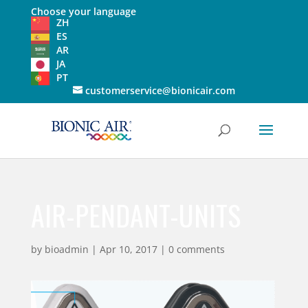
Choose your language
ZH
ES
AR
JA
PT
customerservice@bionicair.com
AIR-PENDANT-UNITS
by
bioadmin
|
Apr 10, 2017
|
0 comments