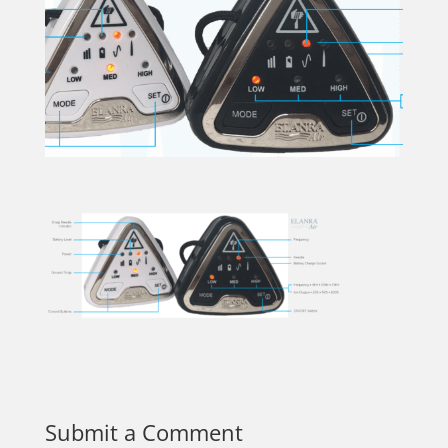
Submit a Comment