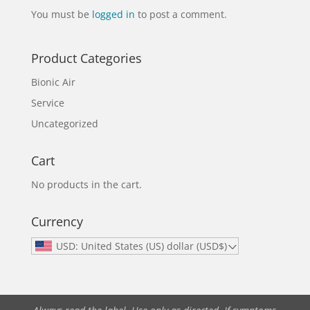
You must be
logged in
to post a comment.
Product Categories
Bionic Air
Service
Uncategorized
Cart
No products in the cart.
Currency
USD: United States (US) dollar (USD$)