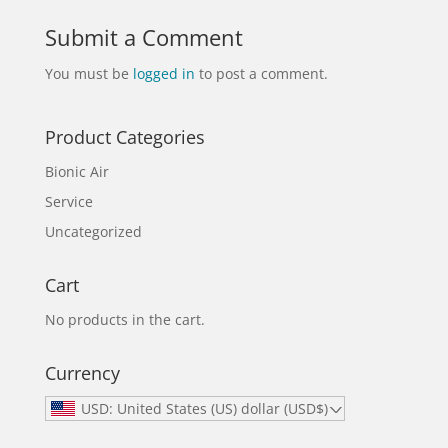
Submit a Comment
You must be
logged in
to post a comment.
Product Categories
Bionic Air
Service
Uncategorized
Cart
No products in the cart.
Currency
USD: United States (US) dollar (USD$)