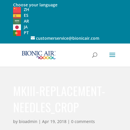
Choose your language
ZH
ES
AR
JA
PT
customerservice@bionicair.com
MKIII-REPLACEMENT-
NEEDLES_CROP
by
bioadmin
|
Apr 19, 2018
|
0 comments