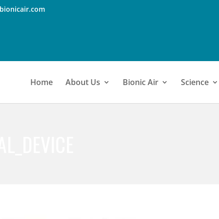
bionicair.com
Home
About Us
Bionic Air
Science
AL_DEVICE