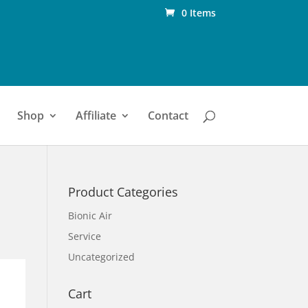
0 Items
Shop
Affiliate
Contact
Product Categories
Bionic Air
Service
Uncategorized
Cart