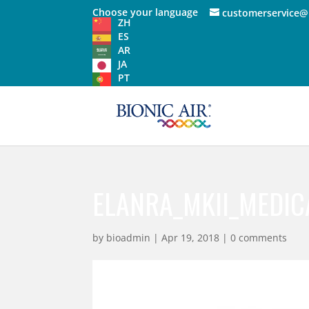
Choose your language
customerservice@
ZH
ES
AR
JA
PT
ELANRA_MKII_MEDIC
by
bioadmin
|
Apr 19, 2018
|
0 comments