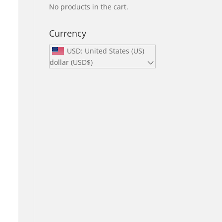
No products in the cart.
Currency
USD: United States (US)
dollar (USD$)