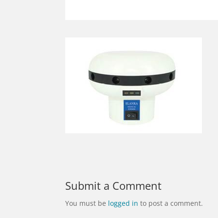
Submit a Comment
You must be
logged in
to post a comment.