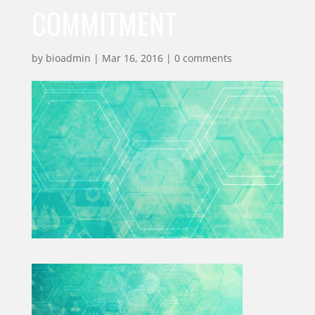
COMMITMENT
by
bioadmin
|
Mar 16, 2016
|
0 comments