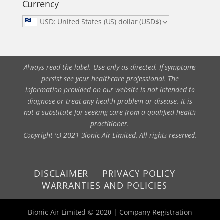
Currency
USD: United States (US) dollar (USD$)
Always read the label. Use only as directed. If symptoms
persist see your healthcare professional. The
information provided on our website is not intended to
diagnose or treat any health problem or disease. It is
not a substitute for seeking care from a qualified health
practitioner.
Copyright (c) 2021 Bionic Air Limited. All rights reserved.
DISCLAIMER
PRIVACY POLICY
WARRANTIES AND POLICIES
Bionic Air Limited © 2020 | Company Registration