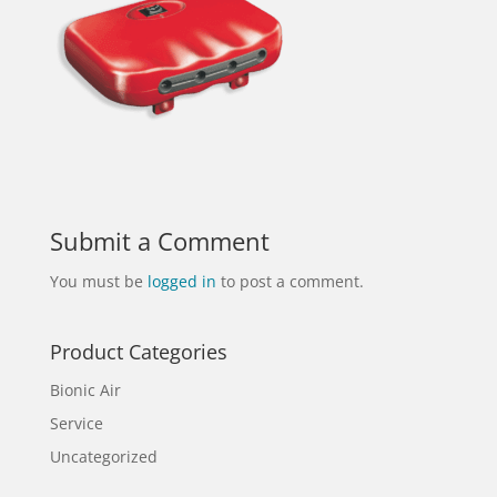
Submit a Comment
You must be
logged in
to post a comment.
Product Categories
Bionic Air
Service
Uncategorized