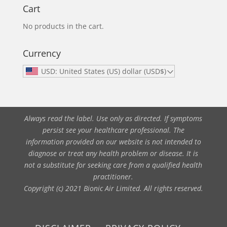
Cart
No products in the cart.
Currency
USD: United States (US) dollar (USD$)
Always read the label. Use only as directed. If symptoms
persist see your healthcare professional. The
information provided on our website is not intended to
diagnose or treat any health problem or disease. It is
not a substitute for seeking care from a qualified health
practitioner.
Copyright (c) 2021 Bionic Air Limited. All rights reserved.