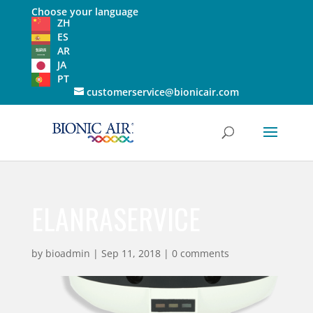
Choose your language
ZH
ES
AR
JA
PT
customerservice@bionicair.com
ELANRASERVICE
by
bioadmin
|
Sep 11, 2018
|
0 comments