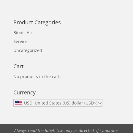
Product Categories
Bionic Air
Service
Uncategorized
Cart
No products in the cart.
Currency
USD: United States (US) dollar (USD$)
Always read the label. Use only as directed. If symptoms