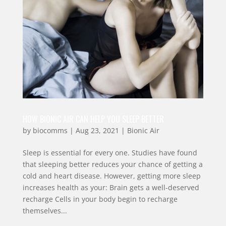
HOW BIONIC AIR CAN HELP YOU SLEEP BETTER
by
biocomms
|
Aug 23, 2021
|
Bionic Air
Sleep is essential for every one. Studies have found
that sleeping better reduces your chance of getting a
cold and heart disease. However, getting more sleep
increases health as your: Brain gets a well-deserved
recharge Cells in your body begin to recharge
themselves...