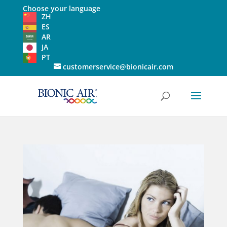
Choose your language
ZH
ES
AR
JA
PT
customerservice@bionicair.com