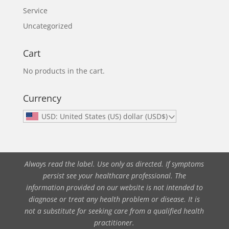
Service
Uncategorized
Cart
No products in the cart.
Currency
USD: United States (US) dollar (USD$)
Always read the label. Use only as directed. If symptoms
persist see your healthcare professional. The
information provided on our website is not intended to
diagnose or treat any health problem or disease. It is
not a substitute for seeking care from a qualified health
practitioner.