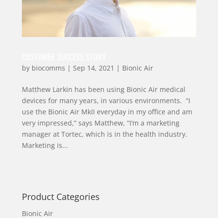
CUSTOMER SUCCESS STORY
by
biocomms
|
Sep 14, 2021
|
Bionic Air
Matthew Larkin has been using Bionic Air medical
devices for many years, in various environments. “I
use the Bionic Air MkII everyday in my office and am
very impressed,” says Matthew, “I’m a marketing
manager at Tortec, which is in the health industry.
Marketing is...
Product Categories
Bionic Air