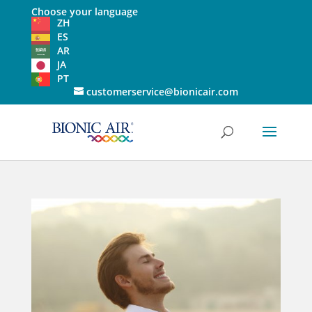
Choose your language
ZH
ES
AR
JA
PT
customerservice@bionicair.com