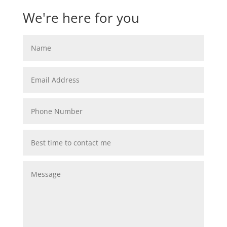
We're here for you