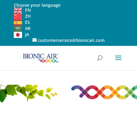
Choose your language
EN
ZH
ES
AR
JA
customerservice@bionicair.com