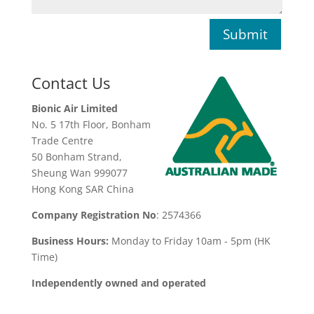
Submit
Contact Us
Bionic Air Limited
No. 5 17th Floor, Bonham
Trade Centre
50 Bonham Strand,
Sheung Wan 999077
Hong Kong SAR China
Company Registration No
: 2574366
Business Hours:
Monday to Friday 10am - 5pm (HK
Time)
Independently owned and operated