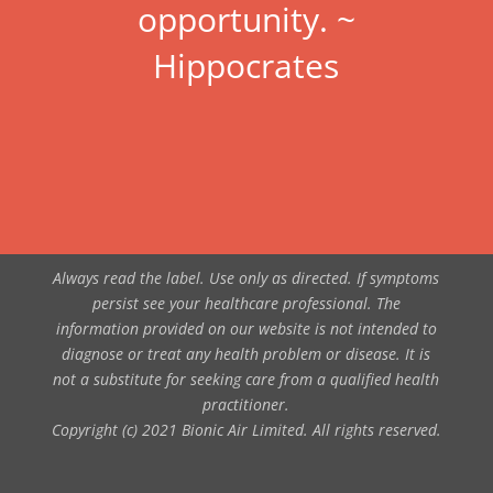
opportunity. ~
Hippocrates
Always read the label. Use only as directed. If symptoms
persist see your healthcare professional. The
information provided on our website is not intended to
diagnose or treat any health problem or disease. It is
not a substitute for seeking care from a qualified health
practitioner.
Copyright (c) 2021 Bionic Air Limited. All rights reserved.