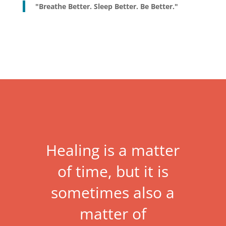
"Breathe Better. Sleep Better. Be Better."
Healing is a matter
of time, but it is
sometimes also a
matter of