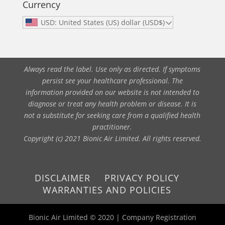
Currency
USD: United States (US) dollar (USD$)
Always read the label. Use only as directed. If symptoms
persist see your healthcare professional. The
information provided on our website is not intended to
diagnose or treat any health problem or disease. It is
not a substitute for seeking care from a qualified health
practitioner.
Copyright (c) 2021 Bionic Air Limited. All rights reserved.
DISCLAIMER
PRIVACY POLICY
WARRANTIES AND POLICIES
Bionic Air Limited © 2020 | Company Registration