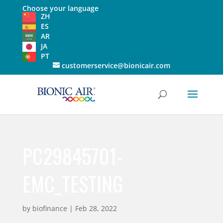
Choose your language
ZH
ES
AR
JA
PT
customerservice@bionicair.com
PC29845701-
EMC_TESTING
by
biofinance
|
Feb 28, 2022