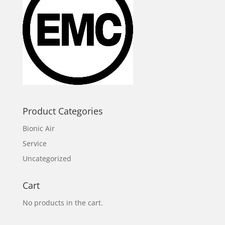
Product Categories
Bionic Air
Service
Uncategorized
Cart
No products in the cart.